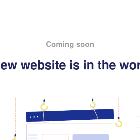
Coming soon
ew website is in the wo